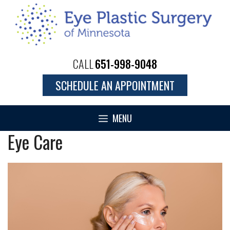
Skip
to
content
CALL
651-998-9048
SCHEDULE AN APPOINTMENT
MENU
Eye Care