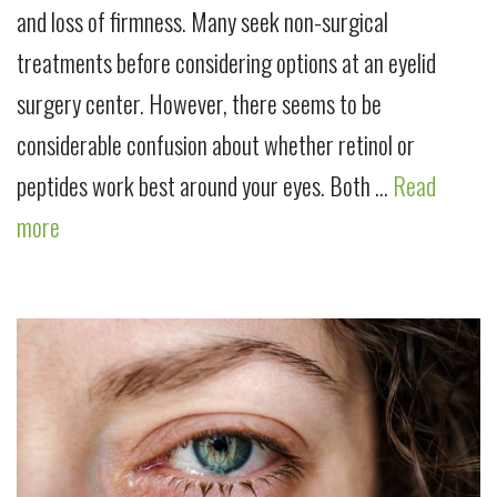
and loss of firmness. Many seek non-surgical
treatments before considering options at an eyelid
surgery center. However, there seems to be
considerable confusion about whether retinol or
peptides work best around your eyes. Both …
Read
more