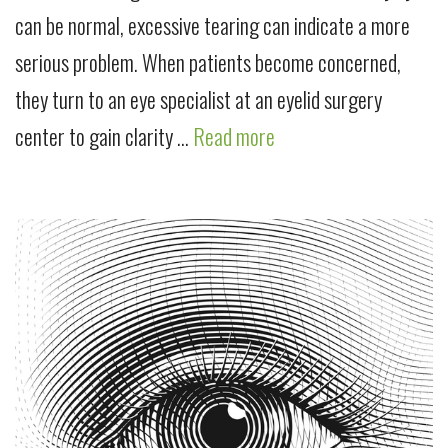
can be normal, excessive tearing can indicate a more
serious problem. When patients become concerned,
they turn to an eye specialist at an eyelid surgery
center to gain clarity …
Read more