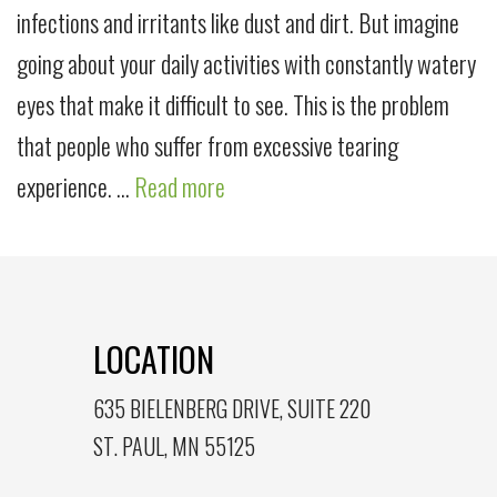
infections and irritants like dust and dirt. But imagine
going about your daily activities with constantly watery
eyes that make it difficult to see. This is the problem
that people who suffer from excessive tearing
experience. …
Read more
LOCATION
635 BIELENBERG DRIVE, SUITE 220
ST. PAUL, MN 55125