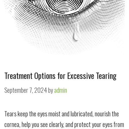
Treatment Options for Excessive Tearing
September 7, 2024
by
admin
Tears keep the eyes moist and lubricated, nourish the
cornea, help you see clearly, and protect your eyes from