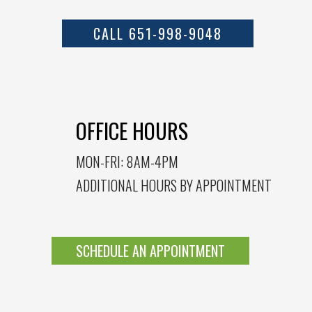
CALL 651-998-9048
OFFICE HOURS
MON-FRI: 8AM-4PM
ADDITIONAL HOURS BY APPOINTMENT
SCHEDULE AN APPOINTMENT