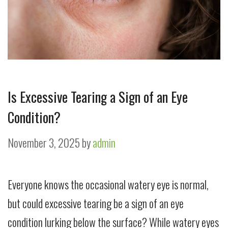
Is Excessive Tearing a Sign of an Eye
Condition?
November 3, 2025
by
admin
Everyone knows the occasional watery eye is normal,
but could excessive tearing be a sign of an eye
condition lurking below the surface? While watery eyes