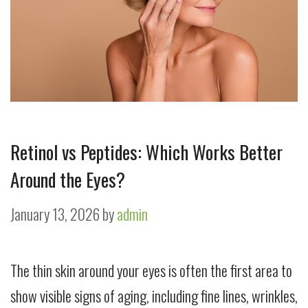
Retinol vs Peptides: Which Works Better
Around the Eyes?
January 13, 2026
by
admin
The thin skin around your eyes is often the first area to
show visible signs of aging, including fine lines, wrinkles,