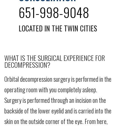
651-998-9048
LOCATED IN THE TWIN CITIES
WHAT IS THE SURGICAL EXPERIENCE FOR
DECOMPRESSION?
Orbital decompression surgery is performed in the
operating room with you completely asleep.
Surgery is performed through an incision on the
backside of the lower eyelid and is carried into the
skin on the outside corner of the eye. From here,