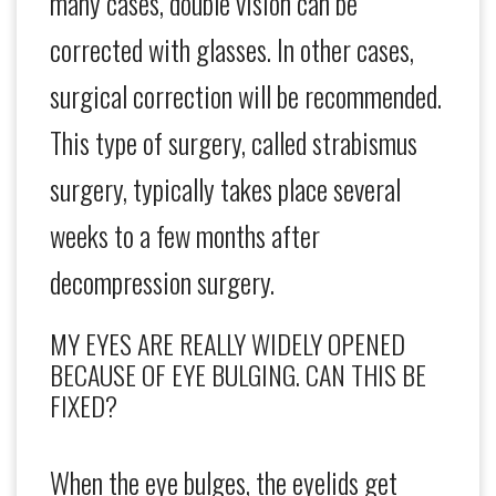
many cases, double vision can be
corrected with glasses. In other cases,
surgical correction will be recommended.
This type of surgery, called strabismus
surgery, typically takes place several
weeks to a few months after
decompression surgery.
MY EYES ARE REALLY WIDELY OPENED
BECAUSE OF EYE BULGING. CAN THIS BE
FIXED?
When the eye bulges, the eyelids get