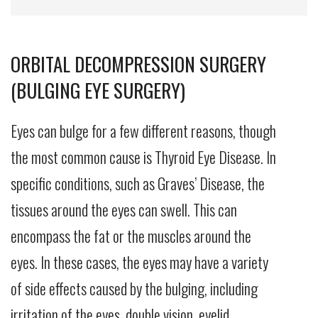
ORBITAL DECOMPRESSION SURGERY
(BULGING EYE SURGERY)
Eyes can bulge for a few different reasons, though
the most common cause is Thyroid Eye Disease. In
specific conditions, such as Graves’ Disease, the
tissues around the eyes can swell. This can
encompass the fat or the muscles around the
eyes. In these cases, the eyes may have a variety
of side effects caused by the bulging, including
irritation of the eyes, double vision, eyelid