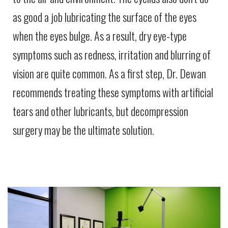
as good a job lubricating the surface of the eyes
when the eyes bulge. As a result, dry eye-type
symptoms such as redness, irritation and blurring of
vision are quite common. As a first step, Dr. Dewan
recommends treating these symptoms with artificial
tears and other lubricants, but decompression
surgery may be the ultimate solution.