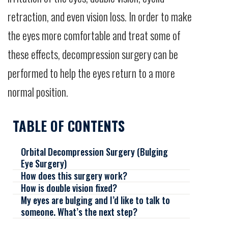
retraction, and even vision loss. In order to make
the eyes more comfortable and treat some of
these effects, decompression surgery can be
performed to help the eyes return to a more
normal position.
TABLE OF CONTENTS
Orbital Decompression Surgery (Bulging
Eye Surgery)
How does this surgery work?
How is double vision fixed?
My eyes are bulging and I’d like to talk to
someone. What’s the next step?