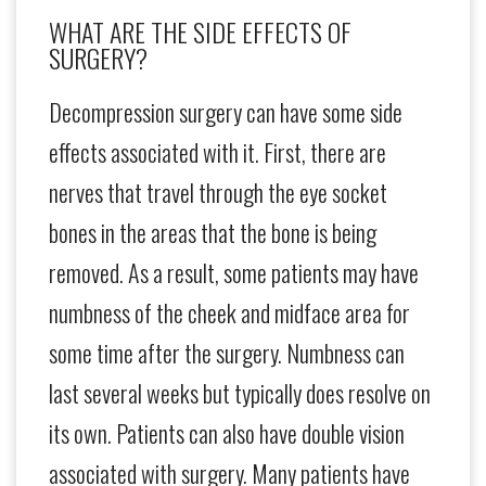
WHAT ARE THE SIDE EFFECTS OF
SURGERY?
Decompression surgery can have some side
effects associated with it. First, there are
nerves that travel through the eye socket
bones in the areas that the bone is being
removed. As a result, some patients may have
numbness of the cheek and midface area for
some time after the surgery. Numbness can
last several weeks but typically does resolve on
its own. Patients can also have double vision
associated with surgery. Many patients have