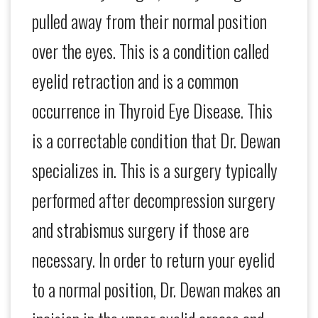
pulled away from their normal position
over the eyes. This is a condition called
eyelid retraction and is a common
occurrence in Thyroid Eye Disease. This
is a correctable condition that Dr. Dewan
specializes in. This is a surgery typically
performed after decompression surgery
and strabismus surgery if those are
necessary. In order to return your eyelid
to a normal position, Dr. Dewan makes an