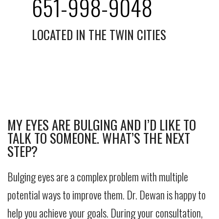
651-998-9048
LOCATED IN THE TWIN CITIES
MY EYES ARE BULGING AND I’D LIKE TO
TALK TO SOMEONE. WHAT’S THE NEXT
STEP?
Bulging eyes are a complex problem with multiple
potential ways to improve them. Dr. Dewan is happy to
help you achieve your goals. During your consultation,