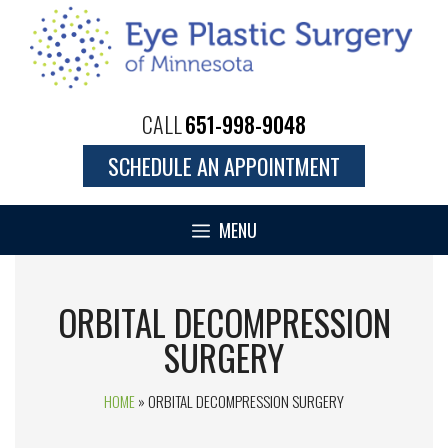
CALL
651-998-9048
SCHEDULE AN APPOINTMENT
MENU
ORBITAL DECOMPRESSION
SURGERY
HOME
»
ORBITAL DECOMPRESSION SURGERY