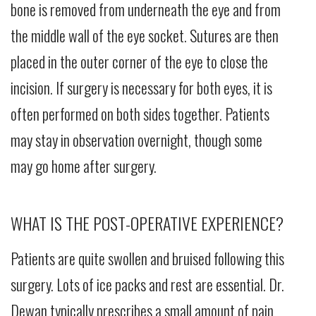
bone is removed from underneath the eye and from
the middle wall of the eye socket. Sutures are then
placed in the outer corner of the eye to close the
incision. If surgery is necessary for both eyes, it is
often performed on both sides together. Patients
may stay in observation overnight, though some
may go home after surgery.
WHAT IS THE POST-OPERATIVE EXPERIENCE?
Patients are quite swollen and bruised following this
surgery. Lots of ice packs and rest are essential. Dr.
Dewan typically prescribes a small amount of pain