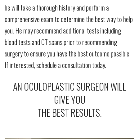
he will take a thorough history and perform a
comprehensive exam to determine the best way to help
you. He may recommend additional tests including
blood tests and CT scans prior to recommending
surgery to ensure you have the best outcome possible.
If interested, schedule a consultation today.
AN OCULOPLASTIC SURGEON WILL
GIVE YOU
THE BEST RESULTS.