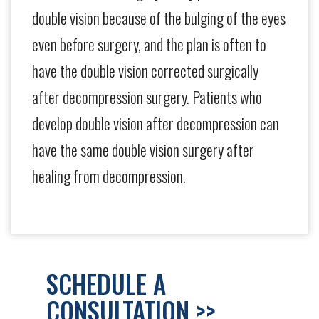
double vision because of the bulging of the eyes
even before surgery, and the plan is often to
have the double vision corrected surgically
after decompression surgery. Patients who
develop double vision after decompression can
have the same double vision surgery after
healing from decompression.
SCHEDULE A
CONSULTATION >>