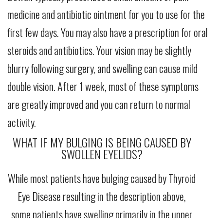
medicine and antibiotic ointment for you to use for the
first few days. You may also have a prescription for oral
steroids and antibiotics. Your vision may be slightly
blurry following surgery, and swelling can cause mild
double vision. After 1 week, most of these symptoms
are greatly improved and you can return to normal
activity.
WHAT IF MY BULGING IS BEING CAUSED BY
SWOLLEN EYELIDS?
While most patients have bulging caused by Thyroid
Eye Disease resulting in the description above,
some patients have swelling primarily in the upper