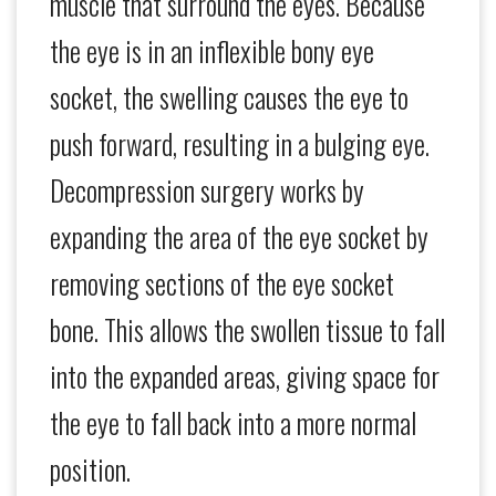
muscle that surround the eyes. Because
the eye is in an inflexible bony eye
socket, the swelling causes the eye to
push forward, resulting in a bulging eye.
Decompression surgery works by
expanding the area of the eye socket by
removing sections of the eye socket
bone. This allows the swollen tissue to fall
into the expanded areas, giving space for
the eye to fall back into a more normal
position.