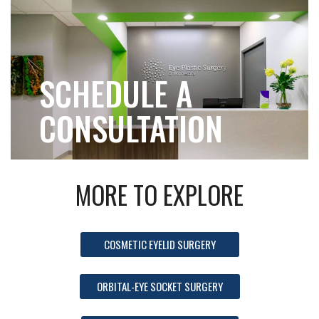
SCHEDULE A
CONSULTATION
MORE TO EXPLORE
COSMETIC EYELID SURGERY
ORBITAL-EYE SOCKET SURGERY