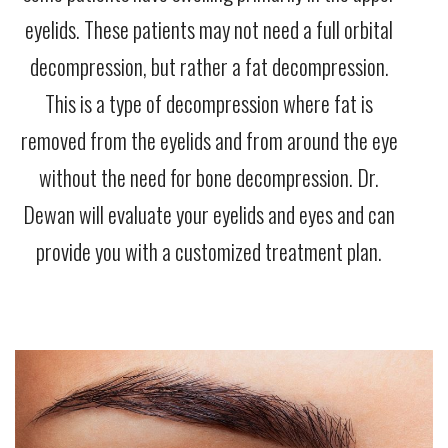
eyelids. These patients may not need a full orbital
decompression, but rather a fat decompression.
This is a type of decompression where fat is
removed from the eyelids and from around the eye
without the need for bone decompression. Dr.
Dewan will evaluate your eyelids and eyes and can
provide you with a customized treatment plan.