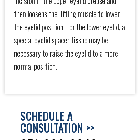
incision in the upper eyelid crease and
then loosens the lifting muscle to lower
the eyelid position. For the lower eyelid, a
special eyelid spacer tissue may be
necessary to raise the eyelid to a more
normal position.
SCHEDULE A
CONSULTATION >>