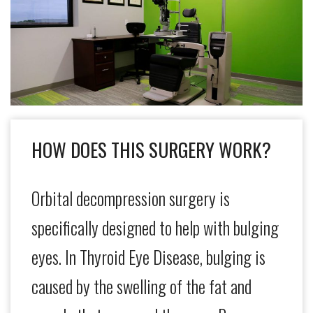
HOW DOES THIS SURGERY WORK?
Orbital decompression surgery is
specifically designed to help with bulging
eyes. In Thyroid Eye Disease, bulging is
caused by the swelling of the fat and