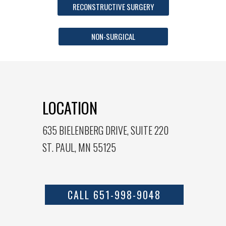
RECONSTRUCTIVE SURGERY
NON-SURGICAL
LOCATION
635 BIELENBERG DRIVE, SUITE 220
ST. PAUL, MN 55125
CALL 651-998-9048