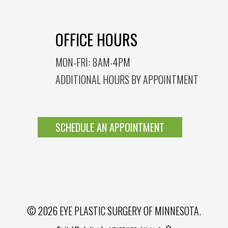
OFFICE HOURS
MON-FRI: 8AM-4PM
ADDITIONAL HOURS BY APPOINTMENT
SCHEDULE AN APPOINTMENT
© 2026 EYE PLASTIC SURGERY OF MINNESOTA.