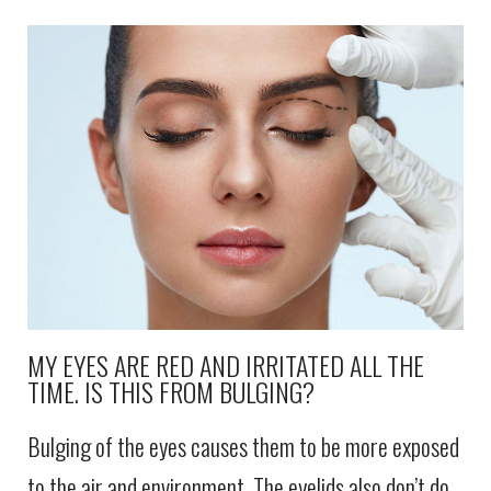
MY EYES ARE RED AND IRRITATED ALL THE
TIME. IS THIS FROM BULGING?
Bulging of the eyes causes them to be more exposed
to the air and environment. The eyelids also don’t do