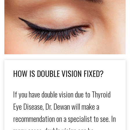
HOW IS DOUBLE VISION FIXED?
If you have double vision due to Thyroid
Eye Disease, Dr. Dewan will make a
recommendation on a specialist to see. In