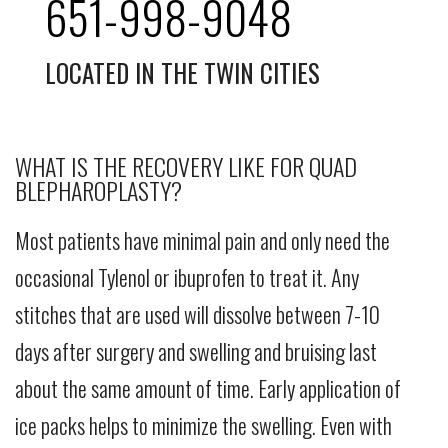
651-998-9048
LOCATED IN THE TWIN CITIES
WHAT IS THE RECOVERY LIKE FOR QUAD
BLEPHAROPLASTY?
Most patients have minimal pain and only need the
occasional Tylenol or ibuprofen to treat it. Any
stitches that are used will dissolve between 7-10
days after surgery and swelling and bruising last
about the same amount of time. Early application of
ice packs helps to minimize the swelling. Even with