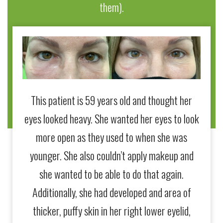
them).
This patient is 59 years old and thought her
This 
eyes looked heavy. She wanted her eyes to look
yo
more open as they used to when she was
wrink
younger. She also couldn’t apply makeup and
she s
she wanted to be able to do that again.
a qua
Additionally, she had developed and area of
Dr
thicker, puffy skin in her right lower eyelid,
crea