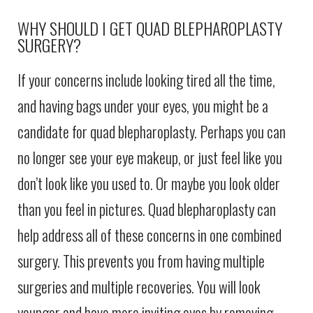
WHY SHOULD I GET QUAD BLEPHAROPLASTY
SURGERY?
If your concerns include looking tired all the time,
and having bags under your eyes, you might be a
candidate for quad blepharoplasty. Perhaps you can
no longer see your eye makeup, or just feel like you
don’t look like you used to. Or maybe you look older
than you feel in pictures. Quad blepharoplasty can
help address all of these concerns in one combined
surgery. This prevents you from having multiple
surgeries and multiple recoveries. You will look
younger and have more inviting eyes by removing