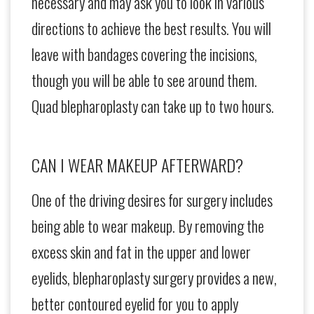
necessary and may ask you to look in various
directions to achieve the best results. You will
leave with bandages covering the incisions,
though you will be able to see around them.
Quad blepharoplasty can take up to two hours.
CAN I WEAR MAKEUP AFTERWARD?
One of the driving desires for surgery includes
being able to wear makeup. By removing the
excess skin and fat in the upper and lower
eyelids, blepharoplasty surgery provides a new,
better contoured eyelid for you to apply