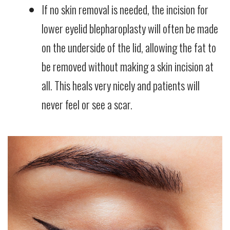
If no skin removal is needed, the incision for
lower eyelid blepharoplasty will often be made
on the underside of the lid, allowing the fat to
be removed without making a skin incision at
all. This heals very nicely and patients will
never feel or see a scar.