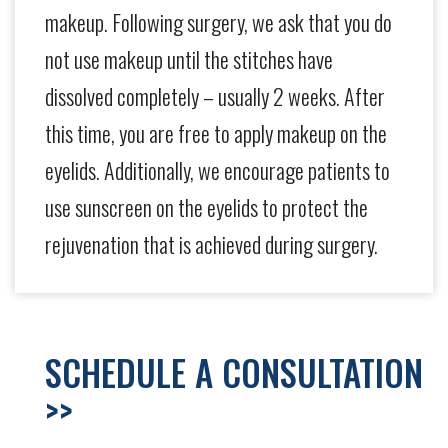
makeup. Following surgery, we ask that you do
not use makeup until the stitches have
dissolved completely – usually 2 weeks. After
this time, you are free to apply makeup on the
eyelids. Additionally, we encourage patients to
use sunscreen on the eyelids to protect the
rejuvenation that is achieved during surgery.
SCHEDULE A CONSULTATION
>>