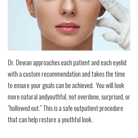
Dr. Dewan approaches each patient and each eyelid
with a custom recommendation and takes the time
to ensure your goals can be achieved. You will look
more natural andyouthful, not overdone, surprised, or
“hollowed out.” This is a safe outpatient procedure
that can help restore a youthful look.