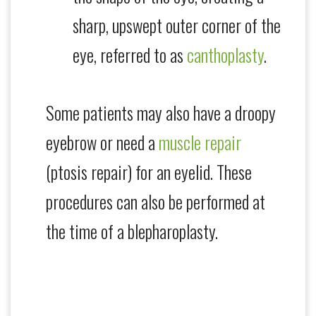
sharp, upswept outer corner of the
eye, referred to as
canthoplasty
.
Some patients may also have a droopy
eyebrow or need a
muscle repair
(ptosis repair) for an eyelid. These
procedures can also be performed at
the time of a blepharoplasty.