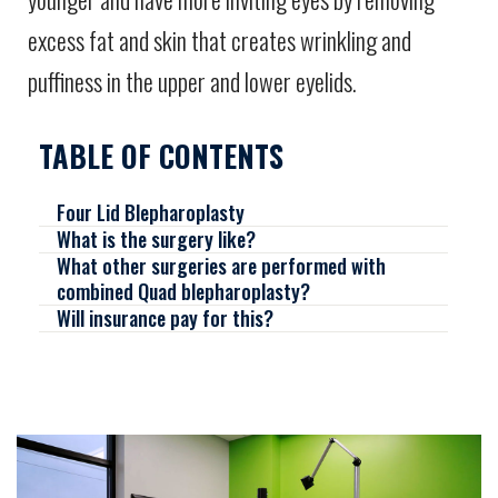
excess fat and skin that creates wrinkling and
puffiness in the upper and lower eyelids.
TABLE OF CONTENTS
Four Lid Blepharoplasty
What is the surgery like?
What other surgeries are performed with
combined Quad blepharoplasty?
Will insurance pay for this?