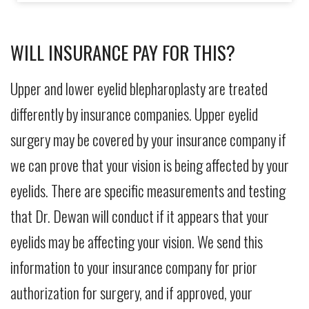
WILL INSURANCE PAY FOR THIS?
Upper and lower eyelid blepharoplasty are treated
differently by insurance companies. Upper eyelid
surgery may be covered by your insurance company if
we can prove that your vision is being affected by your
eyelids. There are specific measurements and testing
that Dr. Dewan will conduct if it appears that your
eyelids may be affecting your vision. We send this
information to your insurance company for prior
authorization for surgery, and if approved, your