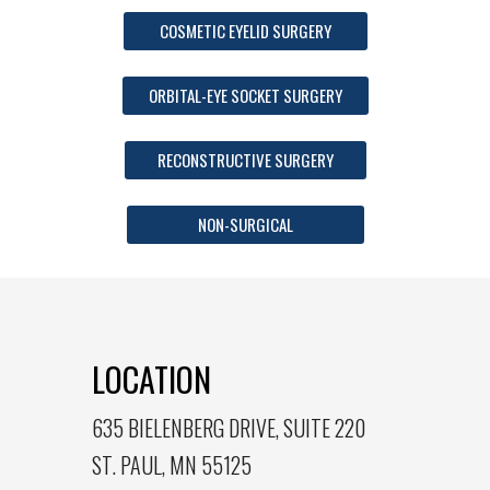
COSMETIC EYELID SURGERY
ORBITAL-EYE SOCKET SURGERY
RECONSTRUCTIVE SURGERY
NON-SURGICAL
LOCATION
635 BIELENBERG DRIVE, SUITE 220
ST. PAUL, MN 55125