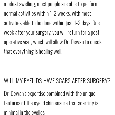
modest swelling, most people are able to perform
normal activities within 1-2 weeks, with most
activities able to be done within just 1-2 days. One
week after your surgery, you will return for a post-
operative visit, which will allow Dr. Dewan to check
that everything is healing well.
WILL MY EYELIDS HAVE SCARS AFTER SURGERY?
Dr. Dewan’s expertise combined with the unique
features of the eyelid skin ensure that scarring is
minimal in the eyelids