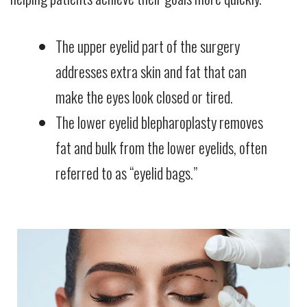
The upper eyelid part of the surgery
addresses extra skin and fat that can
make the eyes look closed or tired.
The lower eyelid blepharoplasty removes
fat and bulk from the lower eyelids, often
referred to as “eyelid bags.”