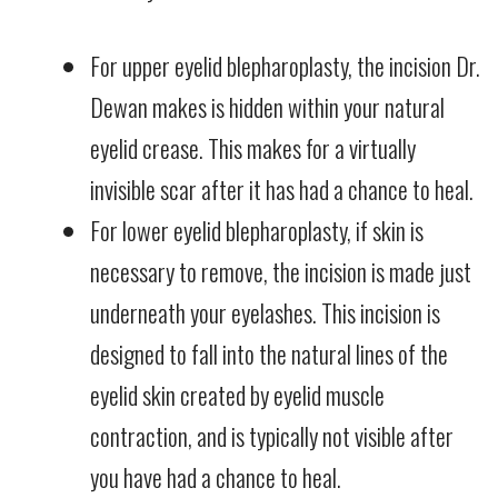
For upper eyelid blepharoplasty, the incision Dr.
Dewan makes is hidden within your natural
eyelid crease. This makes for a virtually
invisible scar after it has had a chance to heal.
For lower eyelid blepharoplasty, if skin is
necessary to remove, the incision is made just
underneath your eyelashes. This incision is
designed to fall into the natural lines of the
eyelid skin created by eyelid muscle
contraction, and is typically not visible after
you have had a chance to heal.