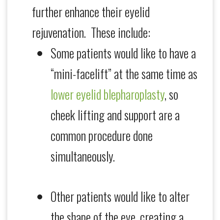
further enhance their eyelid
rejuvenation. These include:
Some patients would like to have a
“mini-facelift” at the same time as
lower eyelid blepharoplasty
, so
cheek lifting and support are a
common procedure done
simultaneously.
Other patients would like to alter
the shape of the eye, creating a