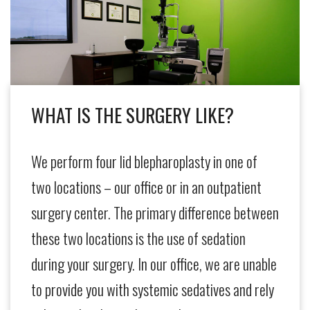
WHAT IS THE SURGERY LIKE?
We perform four lid blepharoplasty in one of
two locations – our office or in an outpatient
surgery center. The primary difference between
these two locations is the use of sedation
during your surgery. In our office, we are unable
to provide you with systemic sedatives and rely