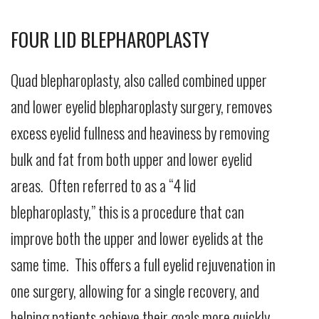
FOUR LID BLEPHAROPLASTY
Quad blepharoplasty, also called combined upper
and lower eyelid blepharoplasty surgery, removes
excess eyelid fullness and heaviness by removing
bulk and fat from both upper and lower eyelid
areas. Often referred to as a “4 lid
blepharoplasty,” this is a procedure that can
improve both the upper and lower eyelids at the
same time. This offers a full eyelid rejuvenation in
one surgery, allowing for a single recovery, and
helping patients achieve their goals more quickly.