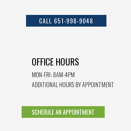
CALL 651-998-9048
OFFICE HOURS
MON-FRI: 8AM-4PM
ADDITIONAL HOURS BY APPOINTMENT
SCHEDULE AN APPOINTMENT