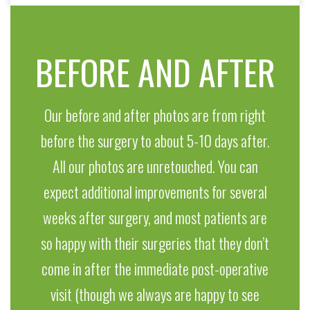
BEFORE AND AFTER
Our before and after photos are from right
before the surgery to about 5-10 days after.
All our photos are unretouched. You can
expect additional improvements for several
weeks after surgery, and most patients are
so happy with their surgeries that they don’t
come in after the immediate post-operative
visit (though we always are happy to see