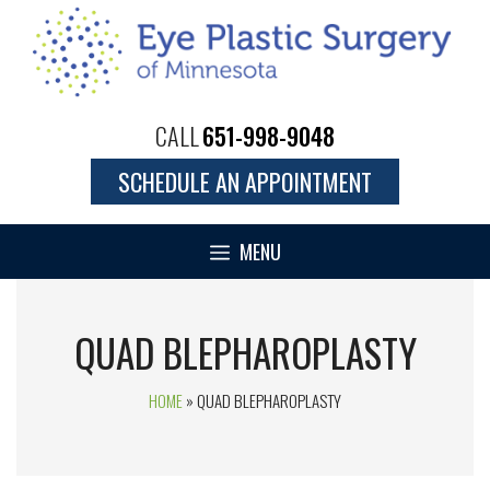
CALL
651-998-9048
SCHEDULE AN APPOINTMENT
MENU
QUAD BLEPHAROPLASTY
HOME
»
QUAD BLEPHAROPLASTY