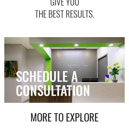
GIVE YOU
THE BEST RESULTS.
SCHEDULE A
CONSULTATION
MORE TO EXPLORE