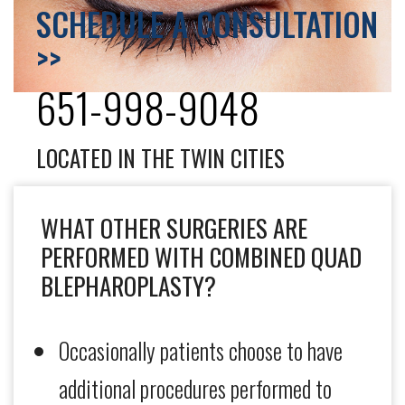
SCHEDULE A CONSULTATION
>>
651-998-9048
LOCATED IN THE TWIN CITIES
WHAT OTHER SURGERIES ARE
PERFORMED WITH COMBINED QUAD
BLEPHAROPLASTY?
Occasionally patients choose to have
additional procedures performed to