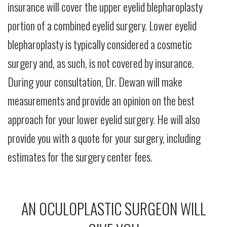
insurance will cover the upper eyelid blepharoplasty
portion of a combined eyelid surgery. Lower eyelid
blepharoplasty is typically considered a cosmetic
surgery and, as such, is not covered by insurance.
During your consultation, Dr. Dewan will make
measurements and provide an opinion on the best
approach for your lower eyelid surgery. He will also
provide you with a quote for your surgery, including
estimates for the surgery center fees.
AN OCULOPLASTIC SURGEON WILL