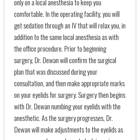
only on a local anesthesia to keep you
comfortable. In the operating facility, you will
get sedation through an IV that will relax you, in
addition to the same local anesthesia as with
the office procedure. Prior to beginning
surgery, Dr. Dewan will confirm the surgical
plan that was discussed during your
consultation, and then make appropriate marks
on your eyelids for surgery. Surgery then begins
with Dr. Dewan numbing your eyelids with the
anesthetic. As the surgery progresses, Dr.
Dewan will make adjustments to the eyelids as