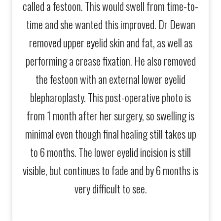
called a festoon. This would swell from time-to-
phot
time and she wanted this improved. Dr Dewan
stil
removed upper eyelid skin and fat, as well as
how
performing a crease fixation. He also removed
the festoon with an external lower eyelid
blepharoplasty. This post-operative photo is
from 1 month after her surgery, so swelling is
minimal even though final healing still takes up
to 6 months. The lower eyelid incision is still
visible, but continues to fade and by 6 months is
very difficult to see.