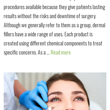
procedures available because they give patients lasting
results without the risks and downtime of surgery.
Although we generally refer to them as a group, dermal
fillers have a wide range of uses. Each product is
created using different chemical components to treat
specific concerns. As a …
Read more