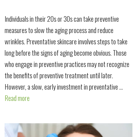
Individuals in their 20s or 30s can take preventive
measures to slow the aging process and reduce
wrinkles. Preventative skincare involves steps to take
long before the signs of aging become obvious. Those
who engage in preventive practices may not recognize
the benefits of preventive treatment until later.
However, a slow, early investment in preventative …
Read more