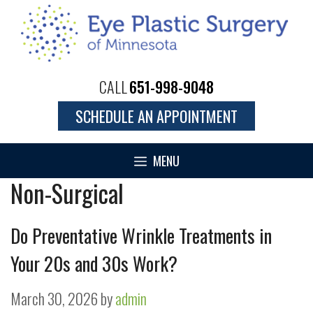
Skip
to
content
CALL
651-998-9048
SCHEDULE AN APPOINTMENT
MENU
Non-Surgical
Do Preventative Wrinkle Treatments in
Your 20s and 30s Work?
March 30, 2026
by
admin