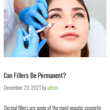
Can Fillers Be Permanent?
December 23, 2021
by
admin
Dermal fillers are some of the most popular cosmetic