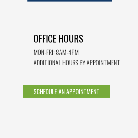
OFFICE HOURS
MON-FRI: 8AM-4PM
ADDITIONAL HOURS BY APPOINTMENT
SCHEDULE AN APPOINTMENT