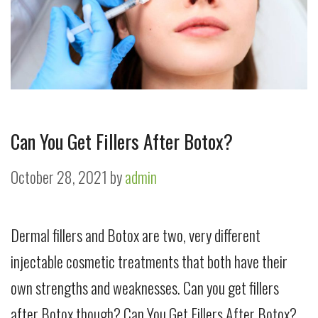
Can You Get Fillers After Botox?
October 28, 2021
by
admin
Dermal fillers and Botox are two, very different
injectable cosmetic treatments that both have their
own strengths and weaknesses. Can you get fillers
after Botox though? Can You Get Fillers After Botox?