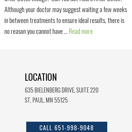
Although your doctor may suggest waiting a few weeks
in between treatments to ensure ideal results, there is
no reason you cannot have …
Read more
LOCATION
635 BIELENBERG DRIVE, SUITE 220
ST. PAUL, MN 55125
CALL 651-998-9048