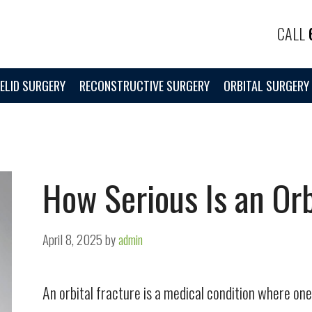
CALL
ELID SURGERY
RECONSTRUCTIVE SURGERY
ORBITAL SURGERY
How Serious Is an Orb
April 8, 2025
by
admin
An orbital fracture is a medical condition where o