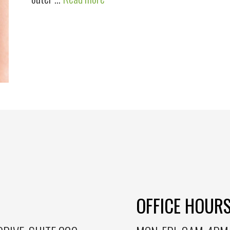
OFFICE HOUR