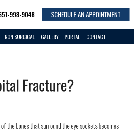
651-998-9048
SCHEDULE AN APPOINTMENT
NON SURGICAL
GALLERY
PORTAL
CONTACT
ital Fracture?
ne of the bones that surround the eye sockets becomes