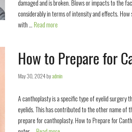
damaged and is broken. Blows or impacts to the face
considerably in terms of intensity and effects. How 
with …
Read more
How to Prepare for C
May 30, 2024
by
admin
A canthoplasty is a specific type of eyelid surgery 
eyelids. This has contributed to the other name of 
prepare for canthoplasty. How to Prepare for Canth
outer …
Read more