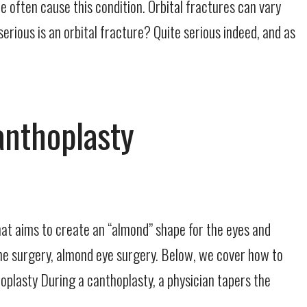
 often cause this condition. Orbital fractures can vary
serious is an orbital fracture? Quite serious indeed, and as
anthoplasty
that aims to create an “almond” shape for the eyes and
the surgery, almond eye surgery. Below, we cover how to
oplasty During a canthoplasty, a physician tapers the