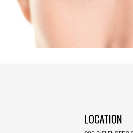
LOCATION