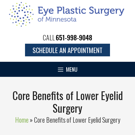
Skip
to
content
CALL
651-998-9048
SCHEDULE AN APPOINTMENT
MENU
Core Benefits of Lower Eyelid
Surgery
Home
»
Core Benefits of Lower Eyelid Surgery