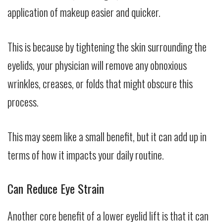
application of makeup easier and quicker.
This is because by tightening the skin surrounding the
eyelids, your physician will remove any obnoxious
wrinkles, creases, or folds that might obscure this
process.
This may seem like a small benefit, but it can add up in
terms of how it impacts your daily routine.
Can Reduce Eye Strain
Another core benefit of a lower eyelid lift is that it can