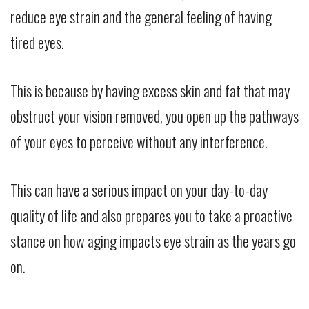
reduce eye strain and the general feeling of having
tired eyes.
This is because by having excess skin and fat that may
obstruct your vision removed, you open up the pathways
of your eyes to perceive without any interference.
This can have a serious impact on your day-to-day
quality of life and also prepares you to take a proactive
stance on how aging impacts eye strain as the years go
on.