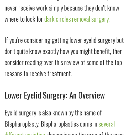
never receive work simply because they don’t know
where to look for
dark circles removal surgery
.
If you’re considering getting lower eyelid surgery but
don’t quite know exactly how you might benefit, then
consider reading over this review of some of the top
reasons to receive treatment.
Lower Eyelid Surgery: An Overview
Eyelid surgery is also known by the name of
Blepharoplasty. Blepharoplasties come in
several
different varieties
, depending on the area of the eyes