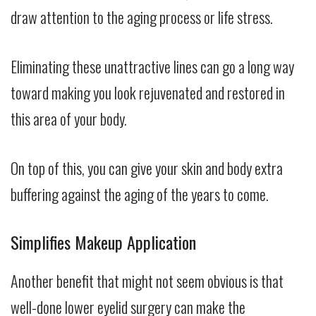
draw attention to the aging process or life stress.
Eliminating these unattractive lines can go a long way
toward making you look rejuvenated and restored in
this area of your body.
On top of this, you can give your skin and body extra
buffering against the aging of the years to come.
Simplifies Makeup Application
Another benefit that might not seem obvious is that
well-done lower eyelid surgery can make the