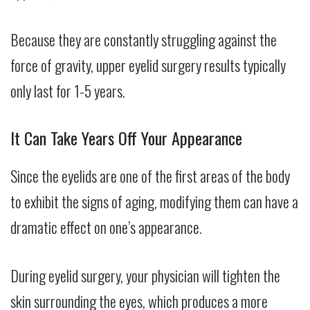
Because they are constantly struggling against the
force of gravity, upper eyelid surgery results typically
only last for 1-5 years.
It Can Take Years Off Your Appearance
Since the eyelids are one of the first areas of the body
to exhibit the signs of aging, modifying them can have a
dramatic effect on one’s appearance.
During eyelid surgery, your physician will tighten the
skin surrounding the eyes, which produces a more