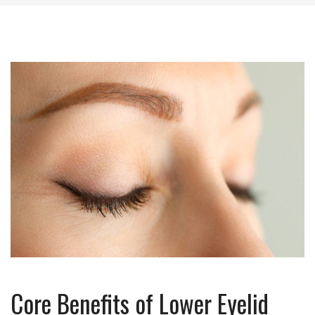
Core Benefits of Lower Eyelid