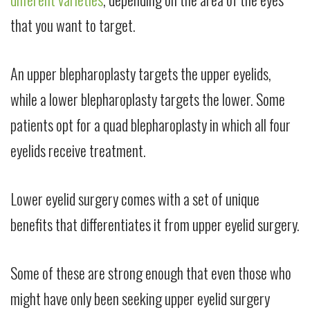
that you want to target.
An upper blepharoplasty targets the upper eyelids,
while a lower blepharoplasty targets the lower. Some
patients opt for a quad blepharoplasty in which all four
eyelids receive treatment.
Lower eyelid surgery comes with a set of unique
benefits that differentiates it from upper eyelid surgery.
Some of these are strong enough that even those who
might have only been seeking upper eyelid surgery