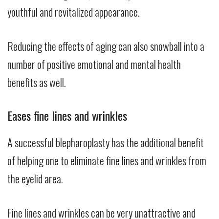
youthful and revitalized appearance.
Reducing the effects of aging can also snowball into a
number of positive emotional and mental health
benefits as well.
Eases fine lines and wrinkles
A successful blepharoplasty has the additional benefit
of helping one to eliminate fine lines and wrinkles from
the eyelid area.
Fine lines and wrinkles can be very unattractive and