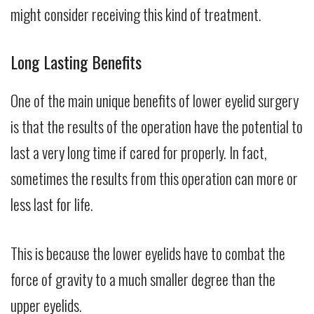
might consider receiving this kind of treatment.
Long Lasting Benefits
One of the main unique benefits of lower eyelid surgery
is that the results of the operation have the potential to
last a very long time if cared for properly. In fact,
sometimes the results from this operation can more or
less last for life.
This is because the lower eyelids have to combat the
force of gravity to a much smaller degree than the
upper eyelids.