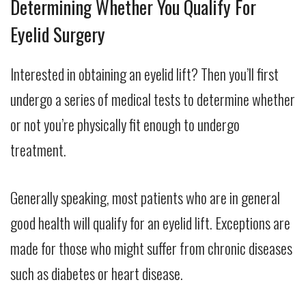
Determining Whether You Qualify For
Eyelid Surgery
Interested in obtaining an eyelid lift? Then you’ll first
undergo a series of medical tests to determine whether
or not you’re physically fit enough to undergo
treatment.
Generally speaking, most patients who are in general
good health will qualify for an eyelid lift. Exceptions are
made for those who might suffer from chronic diseases
such as diabetes or heart disease.