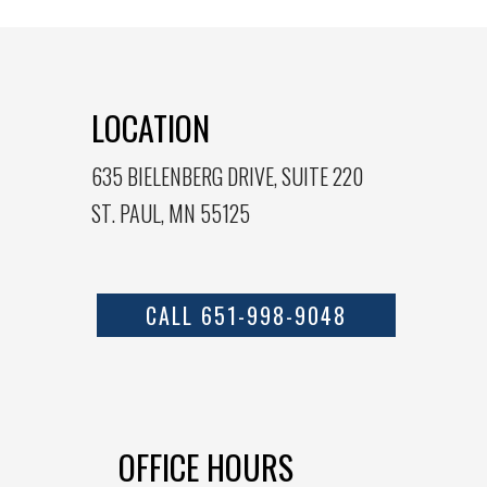
LOCATION
635 BIELENBERG DRIVE, SUITE 220
ST. PAUL, MN 55125
CALL 651-998-9048
OFFICE HOURS