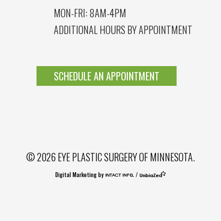
MON-FRI: 8AM-4PM
ADDITIONAL HOURS BY APPOINTMENT
SCHEDULE AN APPOINTMENT
© 2026 EYE PLASTIC SURGERY OF MINNESOTA.
Digital Marketing by
/