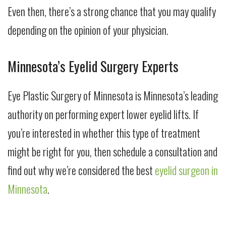
Even then, there’s a strong chance that you may qualify
depending on the opinion of your physician.
Minnesota’s Eyelid Surgery Experts
Eye Plastic Surgery of Minnesota is Minnesota’s leading
authority on performing expert lower eyelid lifts. If
you’re interested in whether this type of treatment
might be right for you, then schedule a consultation and
find out why we’re considered the best
eyelid surgeon in
Minnesota
.