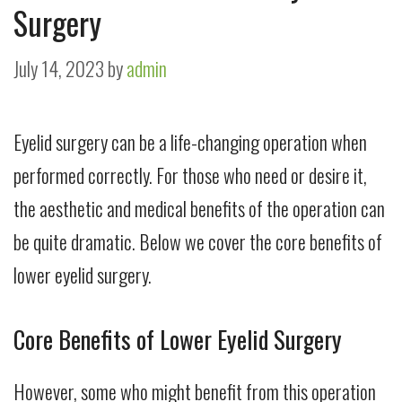
Surgery
July 14, 2023
by
admin
Eyelid surgery can be a life-changing operation when
performed correctly. For those who need or desire it,
the aesthetic and medical benefits of the operation can
be quite dramatic. Below we cover the core benefits of
lower eyelid surgery.
Core Benefits of Lower Eyelid Surgery
However, some who might benefit from this operation