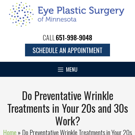
Skip
to
content
CALL
651-998-9048
SCHEDULE AN APPOINTMENT
MENU
Do Preventative Wrinkle
Treatments in Your 20s and 30s
Work?
Home
»
Do Preventative Wrinkle Treatments in Your 20s