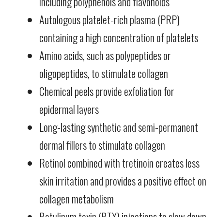
including polyphenols and flavonoids
Autologous platelet-rich plasma (PRP)
containing a high concentration of platelets
Amino acids, such as polypeptides or
oligopeptides, to stimulate collagen
Chemical peels provide exfoliation for
epidermal layers
Long-lasting synthetic and semi-permanent
dermal fillers to stimulate collagen
Retinol combined with tretinoin creates less
skin irritation and provides a positive effect on
collagen metabolism
Botulinum toxin (BTX) injections to slow down