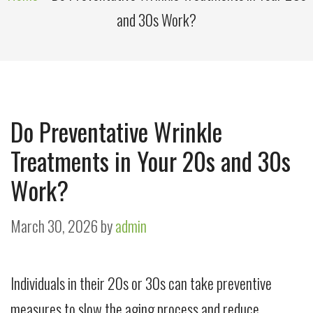
and 30s Work?
Do Preventative Wrinkle
Treatments in Your 20s and 30s
Work?
March 30, 2026
by
admin
Individuals in their 20s or 30s can take preventive
measures to slow the aging process and reduce