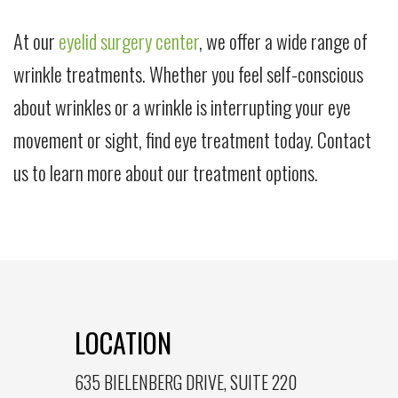
At our
eyelid surgery center
, we offer a wide range of
wrinkle treatments. Whether you feel self-conscious
about wrinkles or a wrinkle is interrupting your eye
movement or sight, find eye treatment today. Contact
us to learn more about our treatment options.
LOCATION
635 BIELENBERG DRIVE, SUITE 220