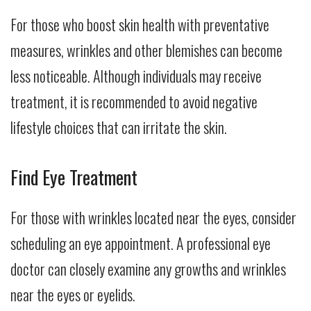
For those who boost skin health with preventative
measures, wrinkles and other blemishes can become
less noticeable. Although individuals may receive
treatment, it is recommended to avoid negative
lifestyle choices that can irritate the skin.
Find Eye Treatment
For those with wrinkles located near the eyes, consider
scheduling an eye appointment. A professional eye
doctor can closely examine any growths and wrinkles
near the eyes or eyelids.