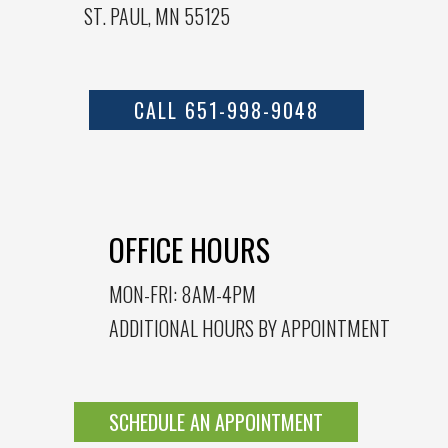
ST. PAUL, MN 55125
CALL 651-998-9048
OFFICE HOURS
MON-FRI: 8AM-4PM
ADDITIONAL HOURS BY APPOINTMENT
SCHEDULE AN APPOINTMENT