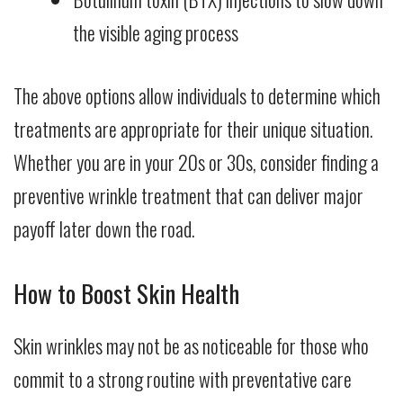
the visible aging process
The above options allow individuals to determine which
treatments are appropriate for their unique situation.
Whether you are in your 20s or 30s, consider finding a
preventive wrinkle treatment that can deliver major
payoff later down the road.
How to Boost Skin Health
Skin wrinkles may not be as noticeable for those who
commit to a strong routine with preventative care