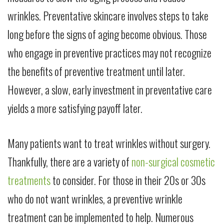
wrinkles. Preventative skincare involves steps to take
long before the signs of aging become obvious. Those
who engage in preventive practices may not recognize
the benefits of preventive treatment until later.
However, a slow, early investment in preventative care
yields a more satisfying payoff later.
Many patients want to treat wrinkles without surgery.
Thankfully, there are a variety of
non-surgical cosmetic
treatments
to consider. For those in their 20s or 30s
who do not want wrinkles, a preventive wrinkle
treatment can be implemented to help. Numerous