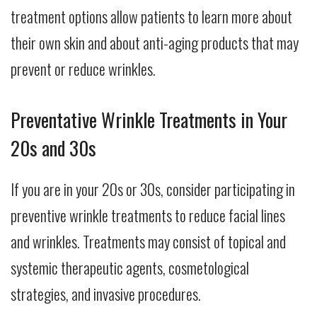
treatment options allow patients to learn more about
their own skin and about anti-aging products that may
prevent or reduce wrinkles.
Preventative Wrinkle Treatments in Your
20s and 30s
If you are in your 20s or 30s, consider participating in
preventive wrinkle treatments to reduce facial lines
and wrinkles. Treatments may consist of topical and
systemic therapeutic agents, cosmetological
strategies, and invasive procedures.