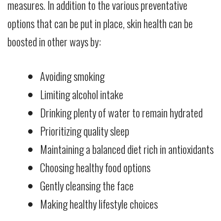
measures. In addition to the various preventative
options that can be put in place, skin health can be
boosted in other ways by:
Avoiding smoking
Limiting alcohol intake
Drinking plenty of water to remain hydrated
Prioritizing quality sleep
Maintaining a balanced diet rich in antioxidants
Choosing healthy food options
Gently cleansing the face
Making healthy lifestyle choices