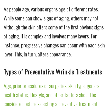
As people age, various organs age at different rates.
While some can show signs of aging, others may not.
Although the skin offers some of the first obvious signs
of aging, it is complex and involves many layers. For
instance, progressive changes can occur with each skin
layer. This, in turn, alters appearance.
Types of Preventative Wrinkle Treatments
Age, prior procedures or surgeries, skin type, general
health status, lifestyle, and other factors should be
considered before selecting a preventive treatment