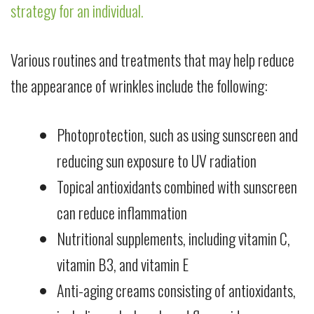
strategy for an individual.
Various routines and treatments that may help reduce
the appearance of wrinkles include the following:
Photoprotection, such as using sunscreen and
reducing sun exposure to UV radiation
Topical antioxidants combined with sunscreen
can reduce inflammation
Nutritional supplements, including vitamin C,
vitamin B3, and vitamin E
Anti-aging creams consisting of antioxidants,