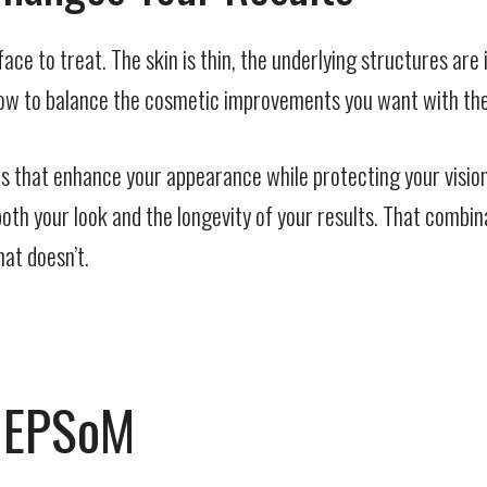
ace to treat. The skin is thin, the underlying structures are
 how to balance the cosmetic improvements you want with the
ts that enhance your appearance while protecting your vision
oth your look and the longevity of your results. That combin
at doesn’t.
h EPSoM