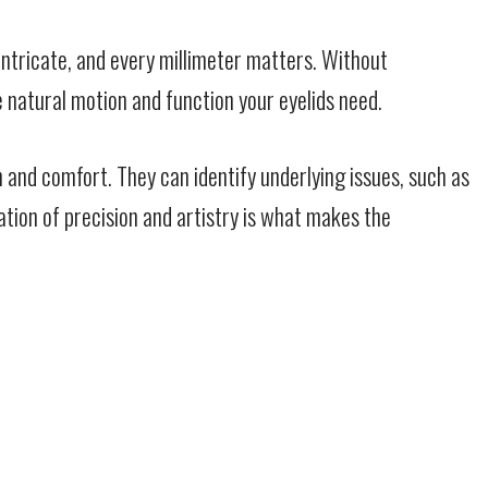
 intricate, and every millimeter matters. Without
 natural motion and function your eyelids need.
 and comfort. They can identify underlying issues, such as
ation of precision and artistry is what makes the