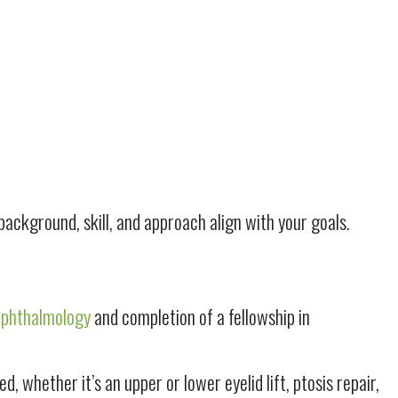
ackground, skill, and approach align with your goals.
Ophthalmology
and completion of a fellowship in
whether it’s an upper or lower eyelid lift, ptosis repair,