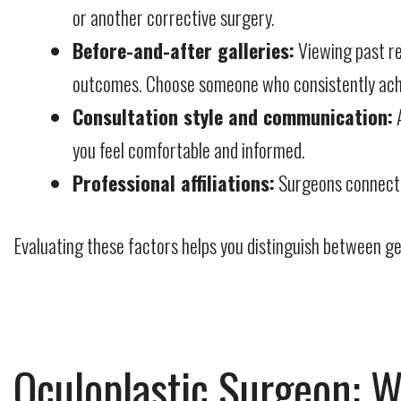
or another corrective surgery.
Before-and-after galleries:
Viewing past res
outcomes. Choose someone who consistently achiev
Consultation style and communication:
A
you feel comfortable and informed.
Professional affiliations:
Surgeons connected
Evaluating these factors helps you distinguish between gen
Oculoplastic Surgeon: W