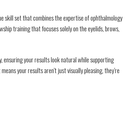
ue skill set that combines the expertise of ophthalmology
ship training that focuses solely on the eyelids, brows,
y, ensuring your results look natural while supporting
eans your results aren’t just visually pleasing, they’re