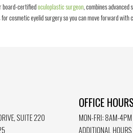
r board-certified
oculoplastic surgeon
, combines advanced s
 for cosmetic eyelid surgery so you can move forward with c
OFFICE HOUR
RIVE, SUITE 220
MON-FRI: 8AM-4PM
25
ADDITIONAL HOURS