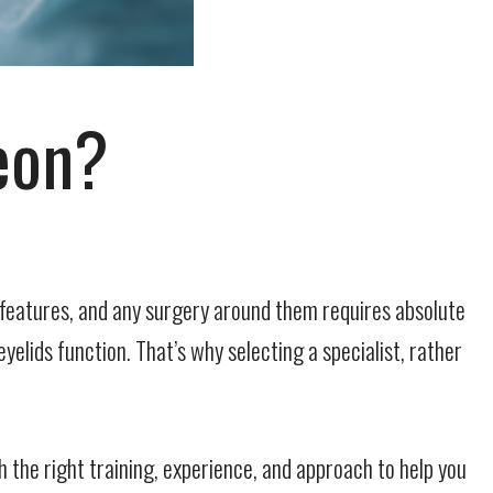
eon?
g features, and any surgery around them requires absolute
yelids function. That’s why selecting a specialist, rather
th the
right
training, experience, and approach to help you