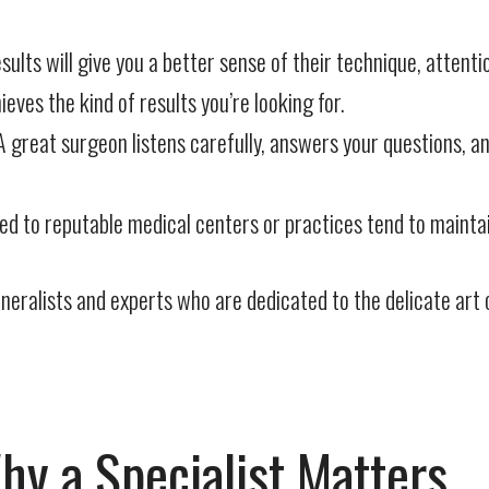
ults will give you a better sense of their technique, attentio
es the kind of results you’re looking for.
 great surgeon listens carefully, answers your questions, a
 to reputable medical centers or practices tend to maintain
eralists and experts who are dedicated to the delicate art o
hy a Specialist Matters