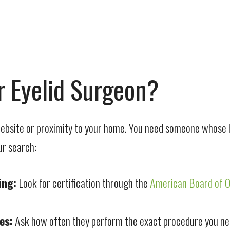
 Eyelid Surgeon?
 website or proximity to your home. You need someone whose b
ur search:
ing:
Look for certification through the
American Board of 
es:
Ask how often they perform the exact procedure you need, 