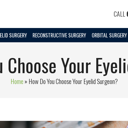
CALL
ELID SURGERY
RECONSTRUCTIVE SURGERY
ORBITAL SURGERY
 Choose Your Eyel
Home
»
How Do You Choose Your Eyelid Surgeon?