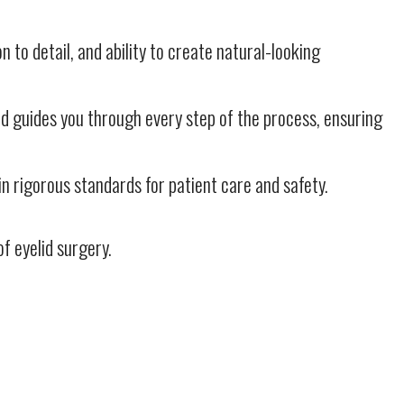
n to detail, and ability to create natural-looking
nd guides you through every step of the process, ensuring
 rigorous standards for patient care and safety.
f eyelid surgery.