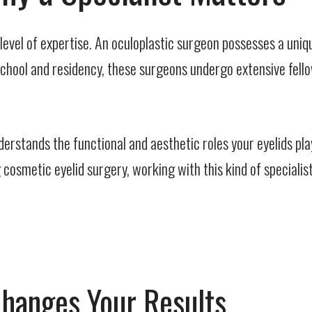
level of expertise. An oculoplastic surgeon possesses a uniq
chool and residency, these surgeons undergo extensive fellow
derstands the functional and aesthetic roles your eyelids pla
smetic eyelid surgery, working with this kind of specialist m
Changes Your Results