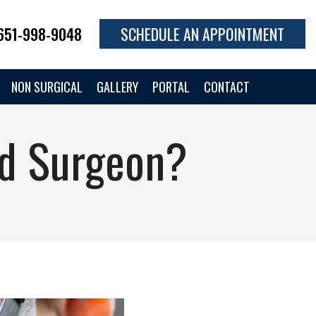
651-998-9048
SCHEDULE AN APPOINTMENT
NON SURGICAL
GALLERY
PORTAL
CONTACT
id Surgeon?