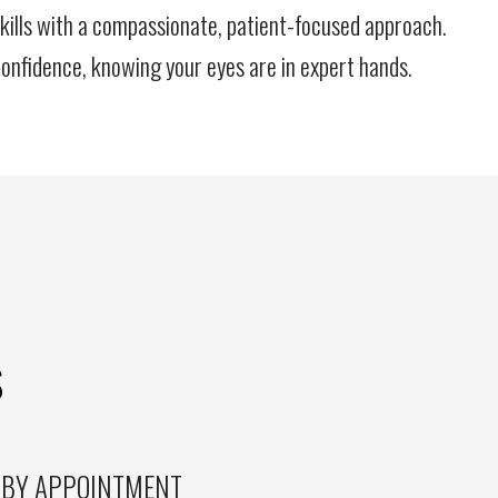
kills with a compassionate, patient-focused approach.
onfidence, knowing your eyes are in expert hands.
S
 BY APPOINTMENT