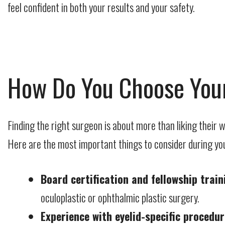
feel confident in both your results and your safety.
How Do You Choose Your
Finding the right surgeon is about more than liking their
Here are the most important things to consider during yo
Board certification and fellowship train
oculoplastic or ophthalmic plastic surgery.
Experience with eyelid-specific procedur