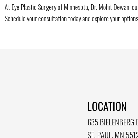
At Eye Plastic Surgery of Minnesota, Dr. Mohit Dewan, ou
Schedule your consultation today and explore your options
LOCATION
635 BIELENBERG D
ST. PAUL, MN 551