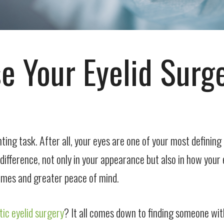
e Your Eyelid Surg
ting task. After all, your eyes are one of your most definin
fference, not only in your appearance but also in how your e
comes and greater peace of mind.
ic eyelid surgery
? It all comes down to finding someone wi