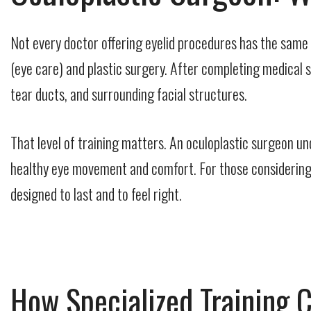
Not every doctor offering eyelid procedures has the same 
(eye care) and plastic surgery. After completing medical s
tear ducts, and surrounding facial structures.
That level of training matters. An oculoplastic surgeon un
healthy eye movement and comfort. For those considering co
designed to last and to feel right.
How Specialized Training 