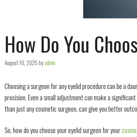
How Do You Choos
August 10, 2025
by
admin
Choosing a surgeon for any eyelid procedure can be a daun
precision. Even a
small
adjustment can make a significant di
than just any cosmetic surgeon, can give you better out
So, how do you choose your eyelid surgeon for your
cosmet