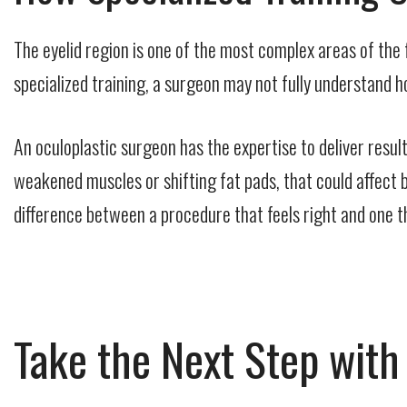
The eyelid region is one of the most complex areas of the f
specialized training, a surgeon may not fully understand
An oculoplastic surgeon has the expertise to deliver resul
weakened muscles or shifting fat pads, that could affect b
difference between a procedure that feels right and one th
Take the Next Step wit