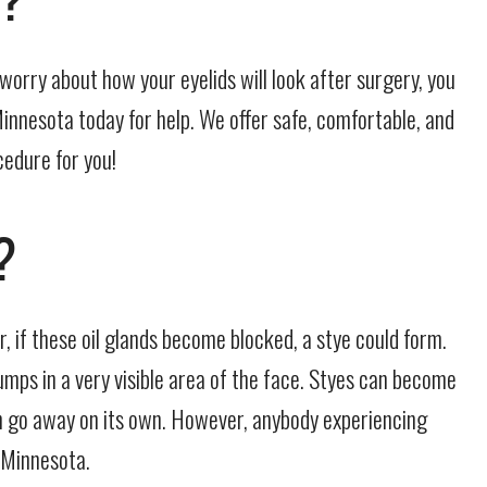
worry about how your eyelids will look after surgery, you
Minnesota today for help. We offer safe, comfortable, and
cedure for you!
?
r, if these oil glands become blocked, a stye could form.
umps in a very visible area of the face. Styes can become
can go away on its own. However, anybody experiencing
 Minnesota.