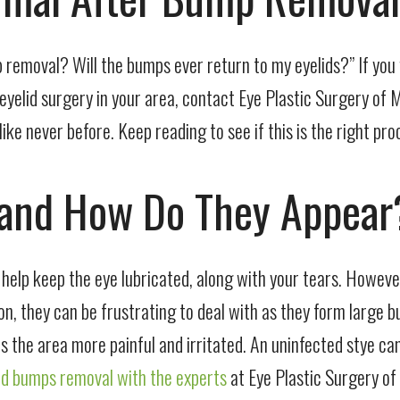
 removal? Will the bumps ever return to my eyelids?” If you 
 eyelid surgery in your area, contact Eye Plastic Surgery of 
ke never before. Keep reading to see if this is the right pro
 and How Do They Appear
s help keep the eye lubricated, along with your tears. Howeve
n, they can be frustrating to deal with as they form large b
kes the area more painful and irritated. An uninfected stye 
id bumps removal with the experts
at Eye Plastic Surgery of