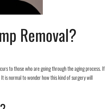
Bump Removal?
ccurs to those who are going through the aging process. If
 It is normal to wonder how this kind of surgery will
l?