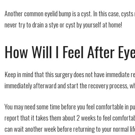
Another common eyelid bump is a cyst. In this case, cysts
never try to drain a stye or cyst by yourself at home!
How Will I Feel After E
Keep in mind that this surgery does not have immediate re
immediately afterward and start the recovery process, whi
You may need some time before you feel comfortable in pu
report that it takes them about 2 weeks to feel comfortab
can wait another week before returning to your normal lif