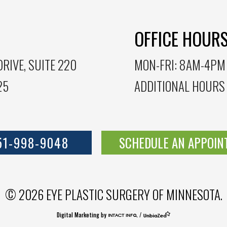
OFFICE HOUR
RIVE, SUITE 220
MON-FRI: 8AM-4PM
25
ADDITIONAL HOURS
51-998-9048
SCHEDULE AN APPOI
© 2026 EYE PLASTIC SURGERY OF MINNESOTA.
Digital Marketing by
/