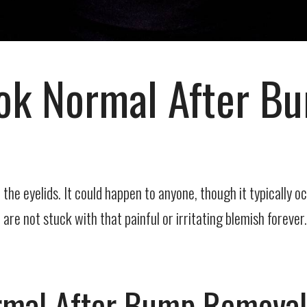
ook Normal After 
he eyelids. It could happen to anyone, though it typically o
re not stuck with that painful or irritating blemish forever.
ormal After Bump Remova