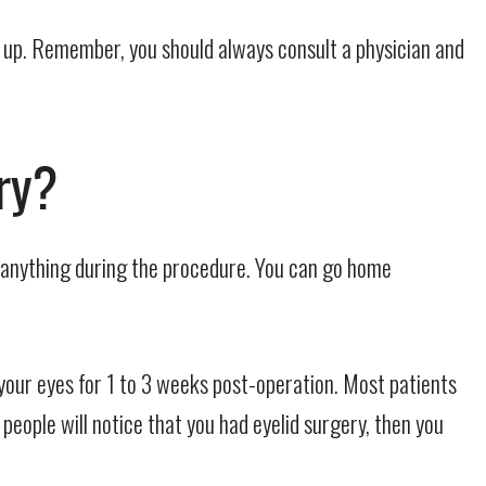
k up. Remember, you should always consult a physician and
ry?
l anything during the procedure. You can go home
our eyes for 1 to 3 weeks post-operation. Most patients
eople will notice that you had eyelid surgery, then you