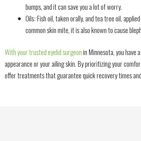
bumps, and it can save you a lot of worry.
Oils: Fish oil, taken orally, and tea tree oil, app
common skin mite, it is also known to cause bleph
With your trusted eyelid surgeon
in Minnesota, you have a
appearance or your ailing skin. By prioritizing your comfor
offer treatments that guarantee quick recovery times and 