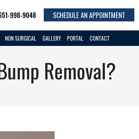
651-998-9048
SCHEDULE AN APPOINTMENT
NON SURGICAL
GALLERY
PORTAL
CONTACT
r Bump Removal?