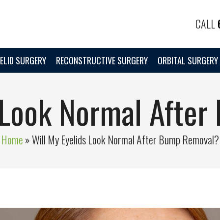
CALL
ELID SURGERY
RECONSTRUCTIVE SURGERY
ORBITAL SURGERY
s Look Normal Afte
Home
»
Will My Eyelids Look Normal After Bump Removal?