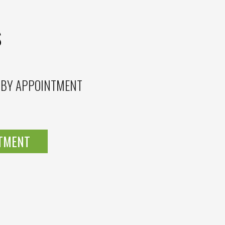
S
 BY APPOINTMENT
NTMENT