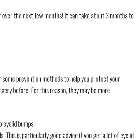
ter over the next few months! It can take about 3 months to
er some prevention methods to help you protect your
rgery before. For this reason, they may be more
o eyelid bumps!
This is particularly good advice if you get a lot of eyelid