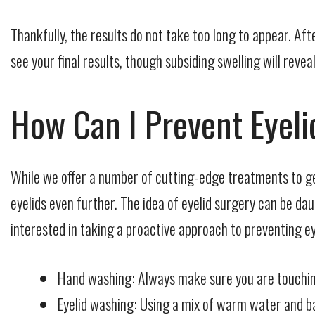
Thankfully, the results do not take too long to appear. Aft
see your final results, though subsiding swelling will rev
How Can I Prevent Eyel
While we offer a number of cutting-edge treatments to ge
eyelids even further. The idea of eyelid surgery can be d
interested in taking a proactive approach to preventing e
Hand washing: Always make sure you are touching 
Eyelid washing: Using a mix of warm water and bab