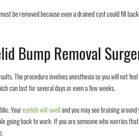
 must be removed because even a drained cyst could fill bac
yelid Bump Removal Surge
sults. The procedure involves anesthesia so you will not fee
ch can last for several days or even a few weeks.
blic. Your
eyelids will swell
and you may see bruising around y
le going back to work. If you are someone who worries that p
e.