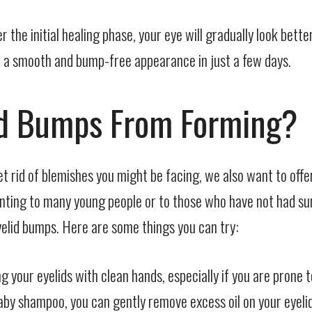
er the initial healing phase, your eye will gradually look bet
eal a smooth and bump-free appearance in just a few days.
id Bumps From Forming?
t rid of blemishes you might be facing, we also want to off
aunting to many young people or to those who have not had su
yelid bumps. Here are some things you can try:
your eyelids with clean hands, especially if you are prone t
y shampoo, you can gently remove excess oil on your eyelids. 