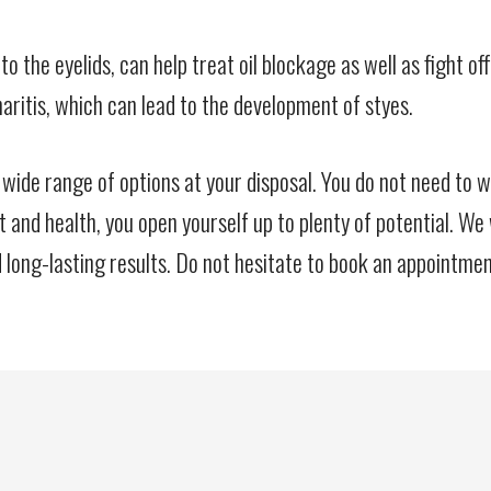
lied to the eyelids, can help treat oil blockage as well as fig
aritis, which can lead to the development of styes.
 wide range of options at your disposal. You do not need to 
t and health, you open yourself up to plenty of potential. We
long-lasting results. Do not hesitate to book an appointmen