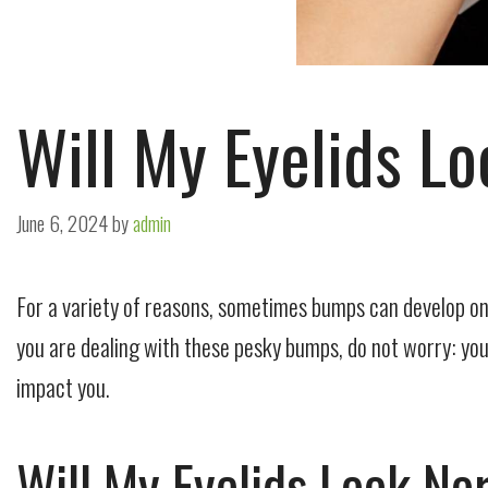
Will My Eyelids L
June 6, 2024
by
admin
For a variety of reasons, sometimes bumps can develop on t
you are dealing with these pesky bumps, do not worry: you a
impact you.
Will My Eyelids Look N