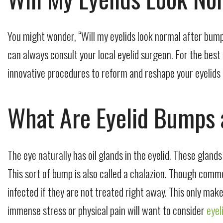
You might wonder, “Will my eyelids look normal after bump
can always consult your local eyelid surgeon. For the best
innovative procedures to reform and reshape your eyelids li
What Are Eyelid Bumps
The eye naturally has oil glands in the eyelid. These gland
This sort of bump is also called a chalazion. Though commo
infected if they are not treated right away. This only ma
immense stress or physical pain will want to consider
eyel