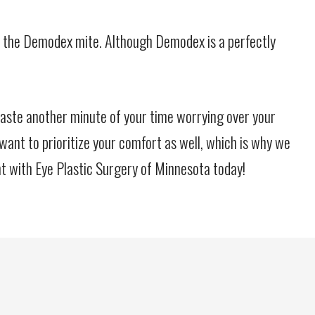
ht off the Demodex mite. Although Demodex is a perfectly
waste another minute of your time worrying over your
 want to prioritize your comfort as well, which is why we
t with Eye Plastic Surgery of Minnesota today!