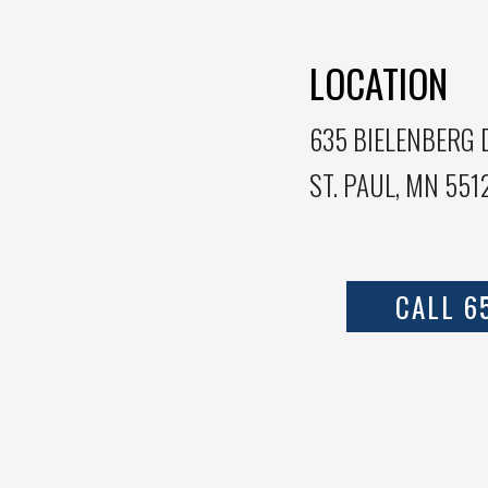
LOCATION
635 BIELENBERG D
ST. PAUL, MN 551
CALL 6