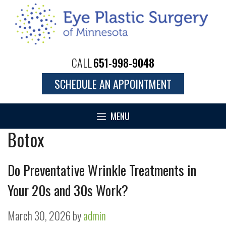
Skip
to
content
CALL
651-998-9048
SCHEDULE AN APPOINTMENT
MENU
Botox
Do Preventative Wrinkle Treatments in
Your 20s and 30s Work?
March 30, 2026
by
admin