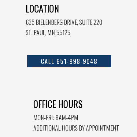
LOCATION
635 BIELENBERG DRIVE, SUITE 220
ST. PAUL, MN 55125
CALL 651-998-9048
OFFICE HOURS
MON-FRI: 8AM-4PM
ADDITIONAL HOURS BY APPOINTMENT