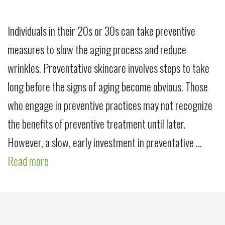
Individuals in their 20s or 30s can take preventive
measures to slow the aging process and reduce
wrinkles. Preventative skincare involves steps to take
long before the signs of aging become obvious. Those
who engage in preventive practices may not recognize
the benefits of preventive treatment until later.
However, a slow, early investment in preventative …
Read more